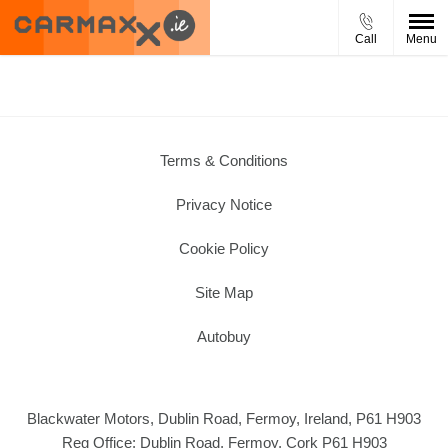
Call
Menu
Terms & Conditions
Privacy Notice
Cookie Policy
Site Map
Autobuy
Blackwater Motors, Dublin Road, Fermoy, Ireland, P61 H903
Reg Office:
Dublin Road, Fermoy, Cork P61 H903