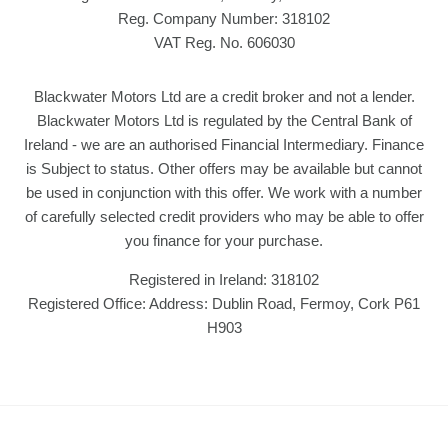
Reg. Company Number:
318102
VAT Reg. No.
606030
Blackwater Motors Ltd are a credit broker and not a lender.
Blackwater Motors Ltd is regulated by the Central Bank of
Ireland - we are an authorised Financial Intermediary. Finance
is Subject to status. Other offers may be available but cannot
be used in conjunction with this offer. We work with a number
of carefully selected credit providers who may be able to offer
you finance for your purchase.
Registered in Ireland: 318102
Registered Office: Address: Dublin Road, Fermoy, Cork P61
H903