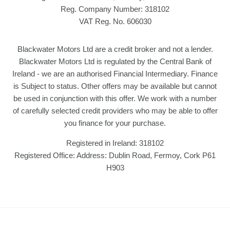
Reg. Company Number:
318102
VAT Reg. No.
606030
Blackwater Motors Ltd are a credit broker and not a lender.
Blackwater Motors Ltd is regulated by the Central Bank of
Ireland - we are an authorised Financial Intermediary. Finance
is Subject to status. Other offers may be available but cannot
be used in conjunction with this offer. We work with a number
of carefully selected credit providers who may be able to offer
you finance for your purchase.
Registered in Ireland: 318102
Registered Office: Address: Dublin Road, Fermoy, Cork P61
H903