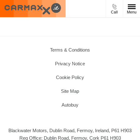
Call
Menu
Terms & Conditions
Privacy Notice
Cookie Policy
Site Map
Autobuy
Blackwater Motors, Dublin Road, Fermoy, Ireland, P61 H903
Reg Office:
Dublin Road, Fermoy, Cork P61 H903