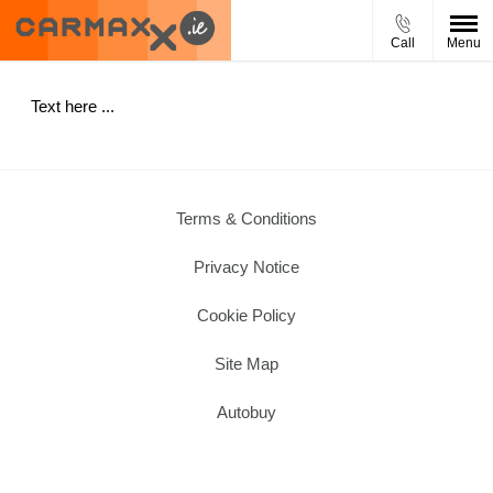
Call
Menu
Text here ...
Terms & Conditions
Privacy Notice
Cookie Policy
Site Map
Autobuy