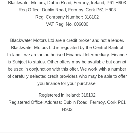
Blackwater Motors, Dublin Road, Fermoy, Ireland, P61 H903
Reg Office:
Dublin Road, Fermoy, Cork P61 H903
Reg. Company Number:
318102
VAT Reg. No.
606030
Blackwater Motors Ltd are a credit broker and not a lender.
Blackwater Motors Ltd is regulated by the Central Bank of
Ireland - we are an authorised Financial Intermediary. Finance
is Subject to status. Other offers may be available but cannot
be used in conjunction with this offer. We work with a number
of carefully selected credit providers who may be able to offer
you finance for your purchase.
Registered in Ireland: 318102
Registered Office: Address: Dublin Road, Fermoy, Cork P61
H903